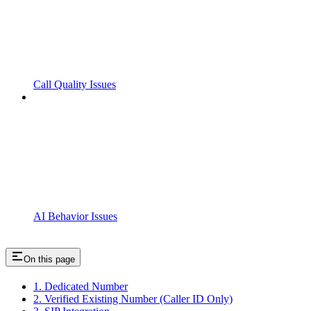
Call Quality Issues
AI Behavior Issues
On this page
1. Dedicated Number
2. Verified Existing Number (Caller ID Only)