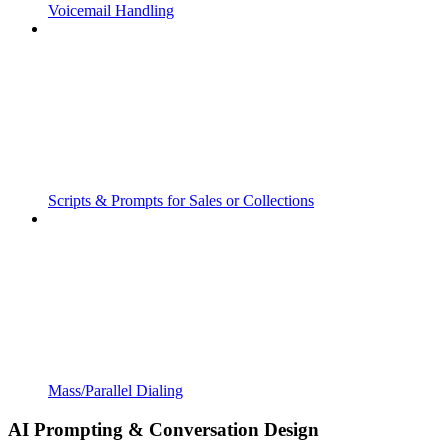
Voicemail Handling
Scripts & Prompts for Sales or Collections
Mass/Parallel Dialing
AI Prompting & Conversation Design