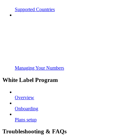
Supported Countries
Managing Your Numbers
White Label Program
Overview
Onboarding
Plans setup
Troubleshooting & FAQs