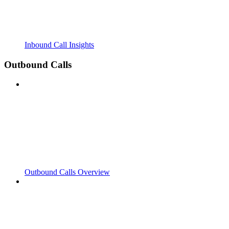
Inbound Call Insights
Outbound Calls
Outbound Calls Overview