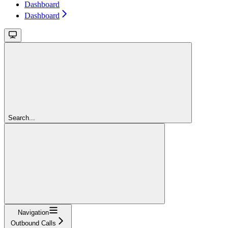
Dashboard
Dashboard
Search...
Navigation
Outbound Calls