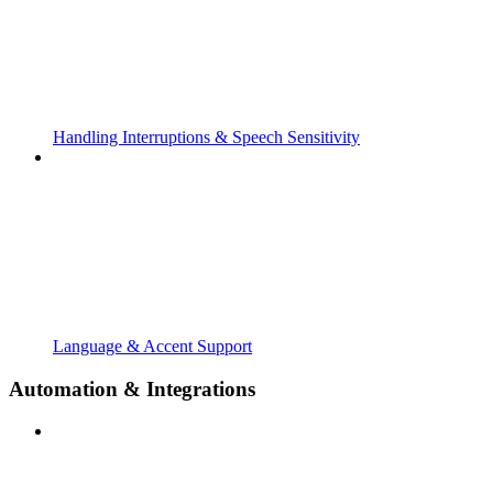
Handling Interruptions & Speech Sensitivity
Language & Accent Support
Automation & Integrations