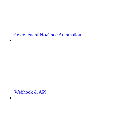
Overview of No-Code Automation
Webhook & API