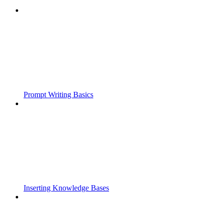
Prompt Writing Basics
Inserting Knowledge Bases