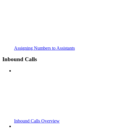
Assigning Numbers to Assistants
Inbound Calls
Inbound Calls Overview