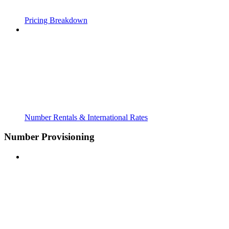
Pricing Breakdown
Number Rentals & International Rates
Number Provisioning