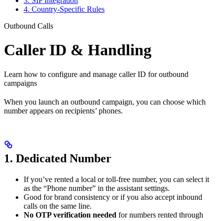
3. SIP Integration
4. Country-Specific Rules
Outbound Calls
Caller ID & Handling
Learn how to configure and manage caller ID for outbound
campaigns
When you launch an outbound campaign, you can choose which
number appears on recipients’ phones.
1. Dedicated Number
If you’ve rented a local or toll-free number, you can select it
as the “Phone number” in the assistant settings.
Good for brand consistency or if you also accept inbound
calls on the same line.
No OTP verification needed
for numbers rented through