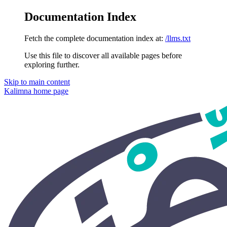
Documentation Index
Fetch the complete documentation index at:
/llms.txt
Use this file to discover all available pages before
exploring further.
Skip to main content
Kalimna
home page