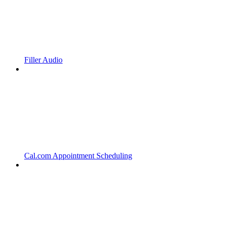
Filler Audio
Cal.com Appointment Scheduling