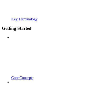
Key Terminology
Getting Started
Core Concepts