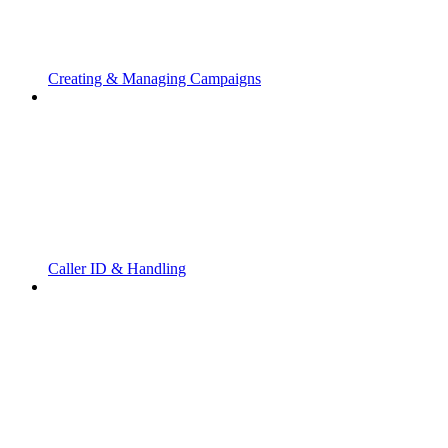
Creating & Managing Campaigns
Caller ID & Handling