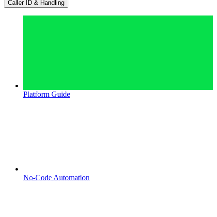
Caller ID & Handling
Platform Guide
No-Code Automation