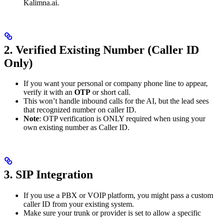
Kalimna.ai.
2. Verified Existing Number (Caller ID
Only)
If you want your personal or company phone line to appear,
verify it with an
OTP
or short call.
This won’t handle inbound calls for the AI, but the lead sees
that recognized number on caller ID.
Note
: OTP verification is ONLY required when using your
own existing number as Caller ID.
3. SIP Integration
If you use a PBX or VOIP platform, you might pass a custom
caller ID from your existing system.
Make sure your trunk or provider is set to allow a specific