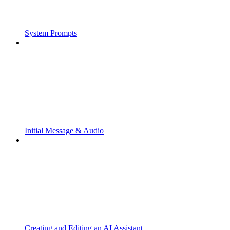
System Prompts
Initial Message & Audio
Creating and Editing an AI Assistant