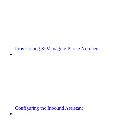
Provisioning & Managing Phone Numbers
Configuring the Inbound Assistant