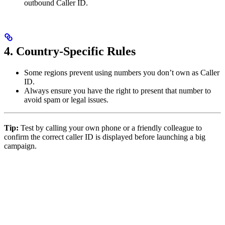
outbound Caller ID.
4. Country-Specific Rules
Some regions prevent using numbers you don’t own as Caller
ID.
Always ensure you have the right to present that number to
avoid spam or legal issues.
Tip:
Test by calling your own phone or a friendly colleague to
confirm the correct caller ID is displayed before launching a big
campaign.