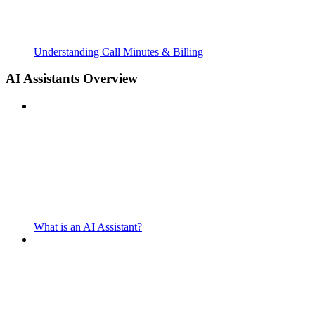
Understanding Call Minutes & Billing
AI Assistants Overview
What is an AI Assistant?