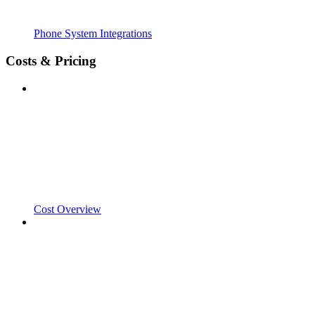
Phone System Integrations
Costs & Pricing
Cost Overview