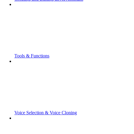
Tools & Functions
Voice Selection & Voice Cloning