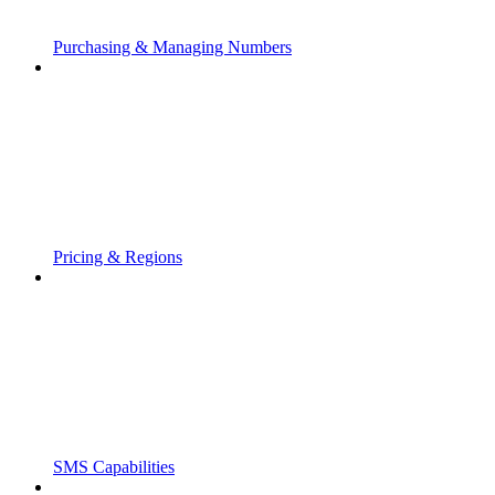
Purchasing & Managing Numbers
Pricing & Regions
SMS Capabilities