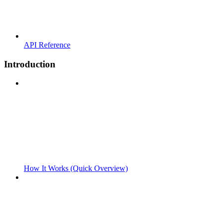
API Reference
Introduction
How It Works (Quick Overview)