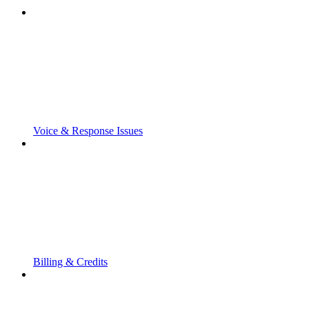
Voice & Response Issues
Billing & Credits