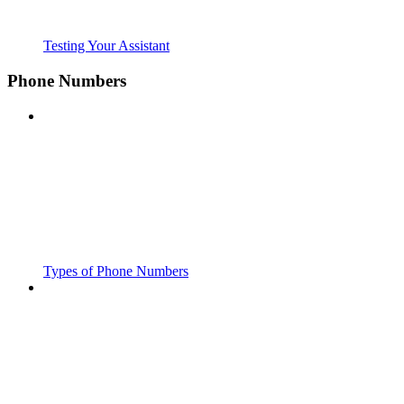
Testing Your Assistant
Phone Numbers
Types of Phone Numbers