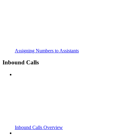
Assigning Numbers to Assistants
Inbound Calls
Inbound Calls Overview