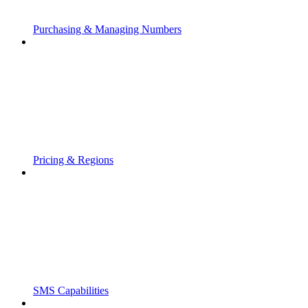
Purchasing & Managing Numbers
Pricing & Regions
SMS Capabilities