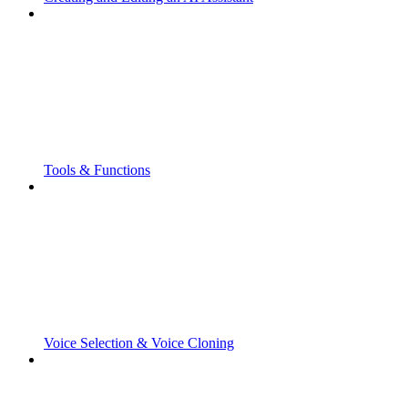
Tools & Functions
Voice Selection & Voice Cloning