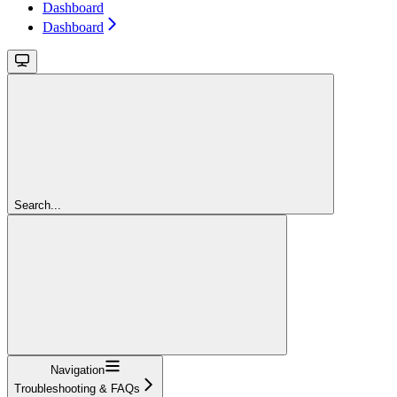
Dashboard
Dashboard
Search...
Navigation
Troubleshooting & FAQs