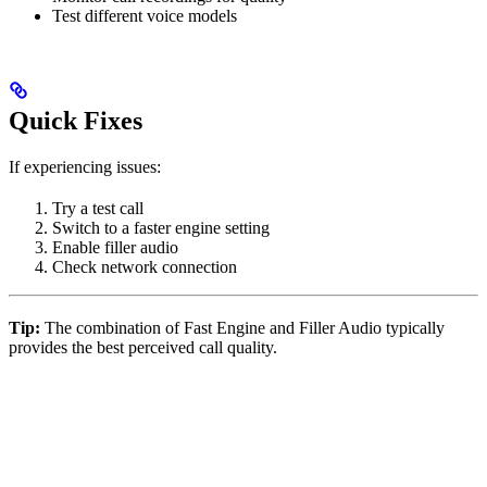
Test different voice models
Quick Fixes
If experiencing issues:
Try a test call
Switch to a faster engine setting
Enable filler audio
Check network connection
Tip:
The combination of Fast Engine and Filler Audio typically
provides the best perceived call quality.