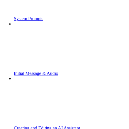
System Prompts
Initial Message & Audio
Creating and Editing an AI Assistant