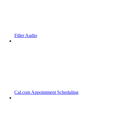
Filler Audio
Cal.com Appointment Scheduling