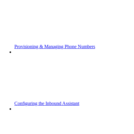
Provisioning & Managing Phone Numbers
Configuring the Inbound Assistant