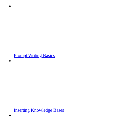
Prompt Writing Basics
Inserting Knowledge Bases