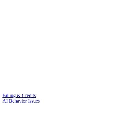
Billing & Credits
AI Behavior Issues