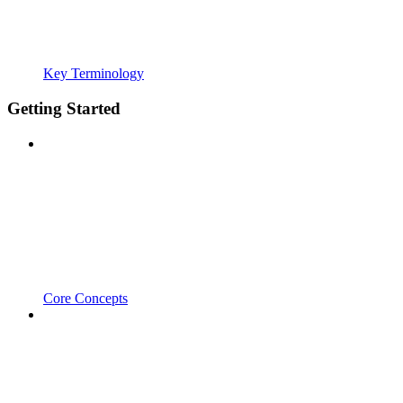
Key Terminology
Getting Started
Core Concepts