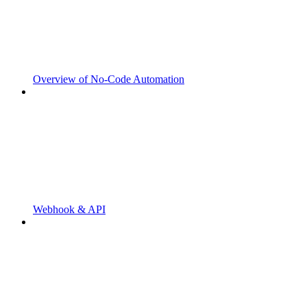
Overview of No-Code Automation
Webhook & API