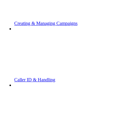
Creating & Managing Campaigns
Caller ID & Handling