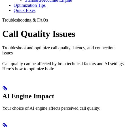
Standard/Accurate Engine
Optimization Tips
Quick Fixes
Troubleshooting & FAQs
Call Quality Issues
Troubleshoot and optimize call quality, latency, and connection
issues
Call quality can be affected by both technical factors and AI settings.
Here’s how to optimize both:
AI Engine Impact
Your choice of AI engine affects perceived call quality: