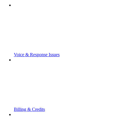
Voice & Response Issues
Billing & Credits