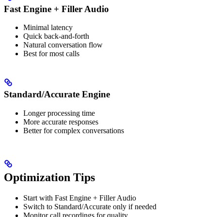
Fast Engine + Filler Audio
Minimal latency
Quick back-and-forth
Natural conversation flow
Best for most calls
Standard/Accurate Engine
Longer processing time
More accurate responses
Better for complex conversations
Optimization Tips
Start with Fast Engine + Filler Audio
Switch to Standard/Accurate only if needed
Monitor call recordings for quality