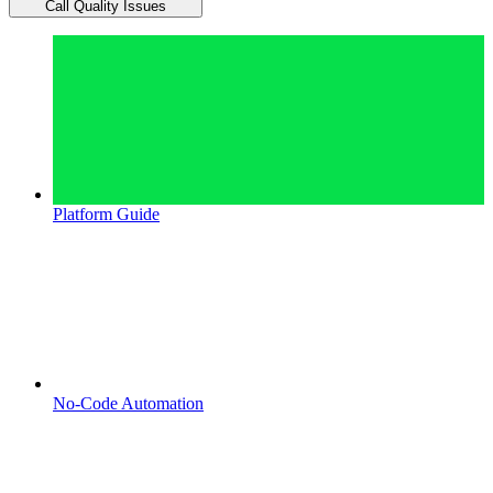
Call Quality Issues
Platform Guide
No-Code Automation