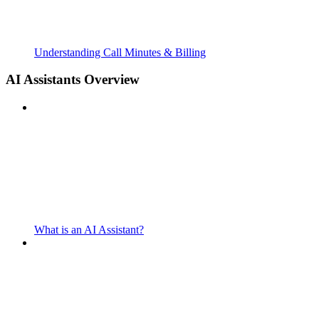
Understanding Call Minutes & Billing
AI Assistants Overview
What is an AI Assistant?