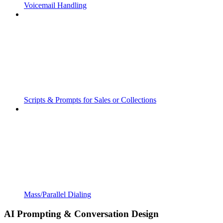
Voicemail Handling
Scripts & Prompts for Sales or Collections
Mass/Parallel Dialing
AI Prompting & Conversation Design