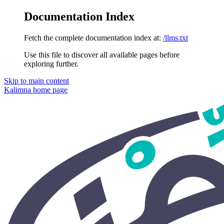
Documentation Index
Fetch the complete documentation index at:
/llms.txt
Use this file to discover all available pages before
exploring further.
Skip to main content
Kalimna
home page