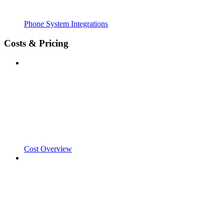
Phone System Integrations
Costs & Pricing
Cost Overview