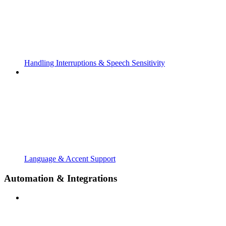
Handling Interruptions & Speech Sensitivity
Language & Accent Support
Automation & Integrations