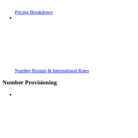
Pricing Breakdown
Number Rentals & International Rates
Number Provisioning