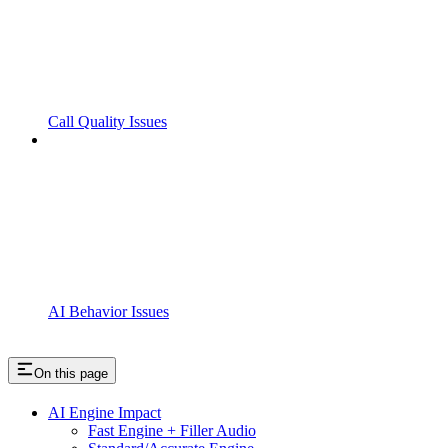
Call Quality Issues
AI Behavior Issues
On this page
AI Engine Impact
Fast Engine + Filler Audio