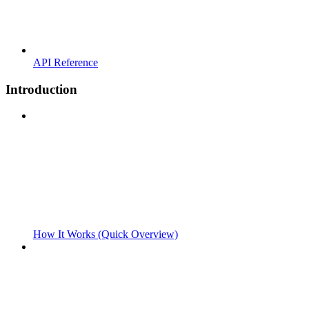
API Reference
Introduction
How It Works (Quick Overview)