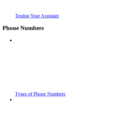
Testing Your Assistant
Phone Numbers
Types of Phone Numbers