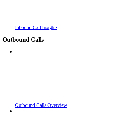
Inbound Call Insights
Outbound Calls
Outbound Calls Overview