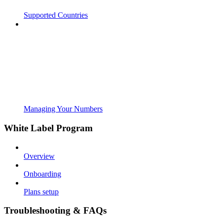
Supported Countries
Managing Your Numbers
White Label Program
Overview
Onboarding
Plans setup
Troubleshooting & FAQs